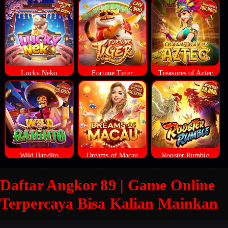
Lucky Neko
Fortune Tiger
Treasures of Aztec
Wild Bandito
Dreams of Macau
Rooster Rumble
Daftar Angkor 89 | Game Online
Terpercaya Bisa Kalian Mainkan