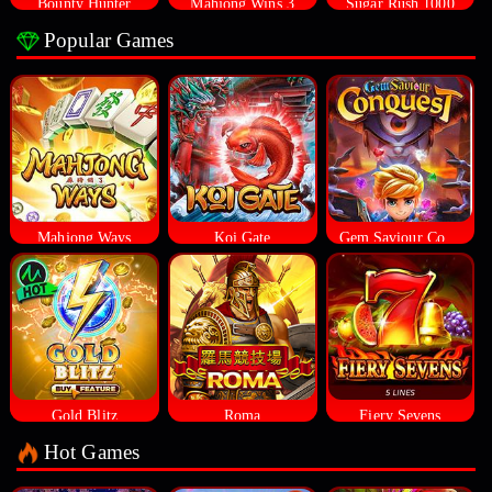
Bounty Hunter
Mahjong Wins 3
Sugar Rush 1000
Popular Games
Mahjong Ways
Koi Gate
Gem Saviour Conquest
Gold Blitz
Roma
Fiery Sevens
Hot Games