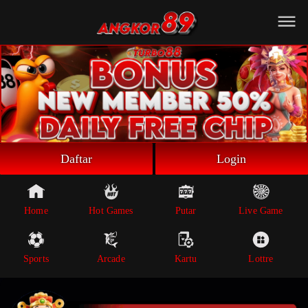
Beranda
Game Putar
Live Game
Sportsbook
Arcade
Lottre
Daftar
Login
Poker
Whatsapp
Home
Hot Games
Putar
Live Game
Telegram
Sports
Arcade
Kartu
Lottre
Livechat