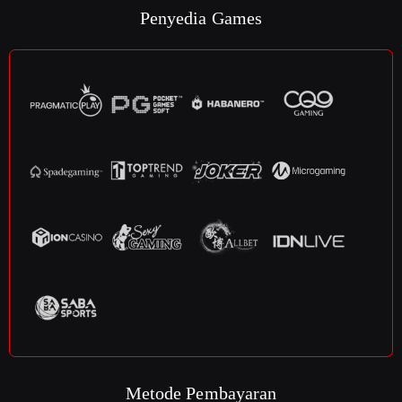
Penyedia Games
Metode Pembayaran