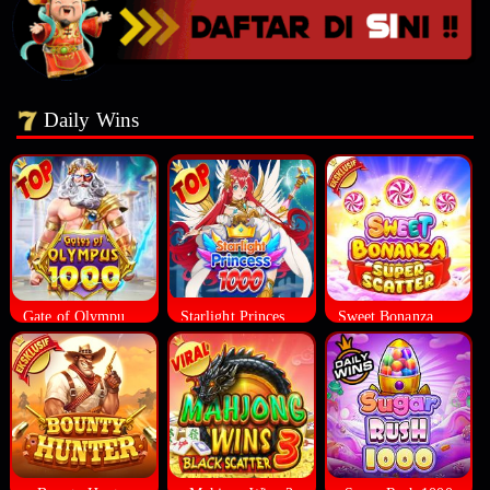
Daily Wins
Gate of Olympus 10000
Starlight Princess 1000
Sweet Bonanza Super Scatter