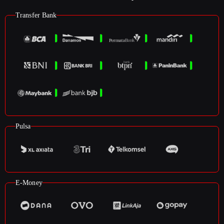
Transfer Bank
Pulsa
E-Money