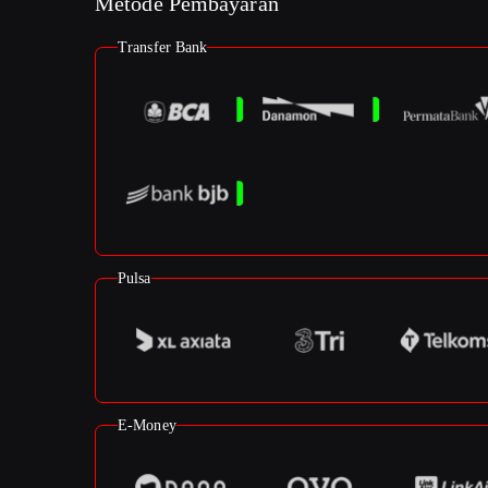
Metode Pembayaran
Transfer Bank
Pulsa
E-Money