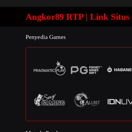
Angkor89 RTP | Link Situs
Penyedia Games