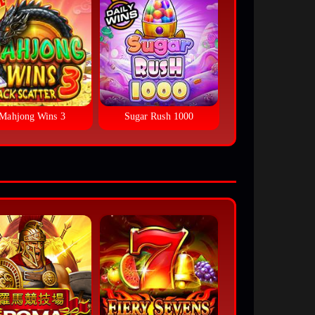
Mahjong Wins 3
Sugar Rush 1000