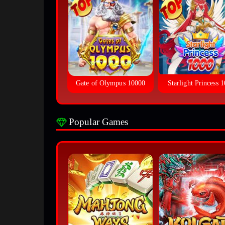
Gate of Olympus 10000
Starlight Princess 
Popular Games