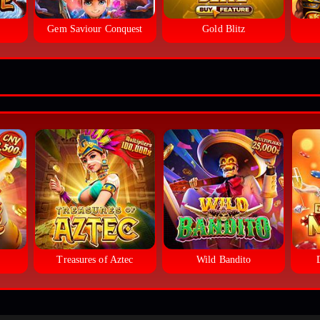
Gem Saviour Conquest
Gold Blitz
Treasures of Aztec
Wild Bandito