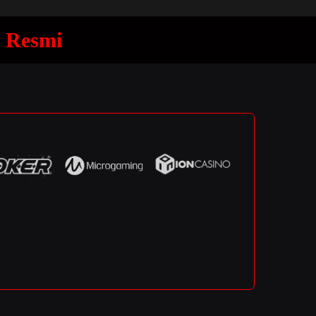
i Resmi