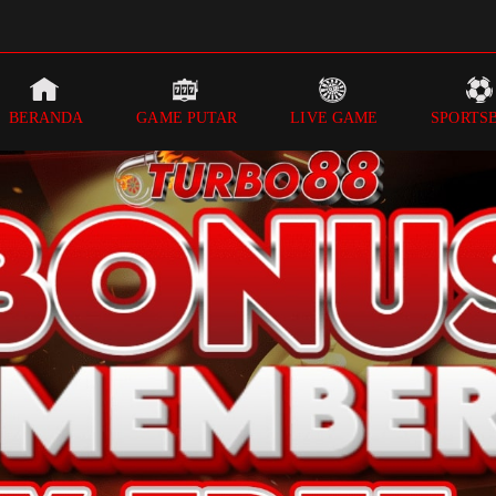
BERANDA
GAME PUTAR
LIVE GAME
SPORTS