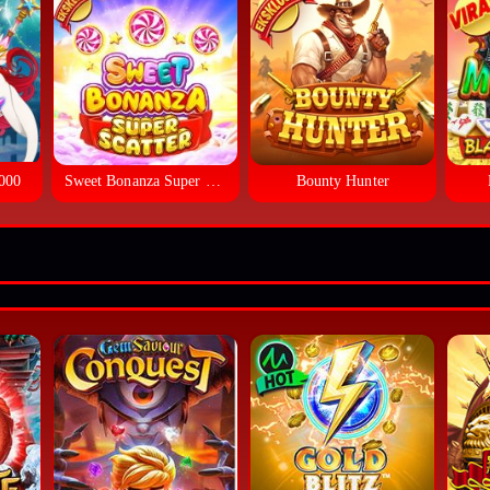
1000
Sweet Bonanza Super Scatter
Bounty Hunter