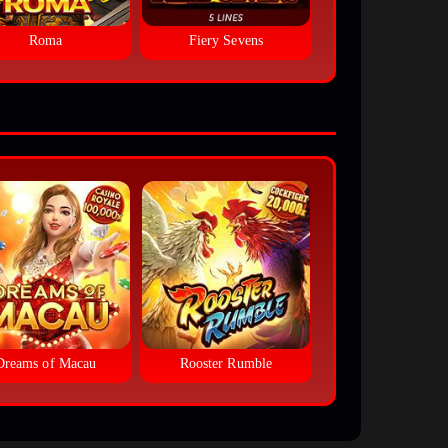
Roma
Fiery Sevens
Dreams of Macau
Rooster Rumble