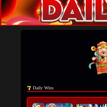
Daily Wins