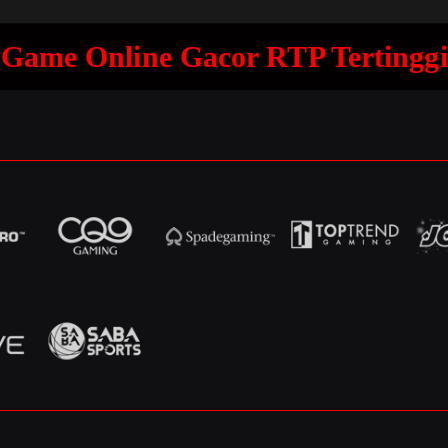
 Game Online Gacor RTP Tertingg