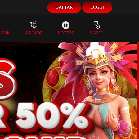
DAFTAR
LOGIN
BOOK
ARCADE
LOTTRE
KARTU