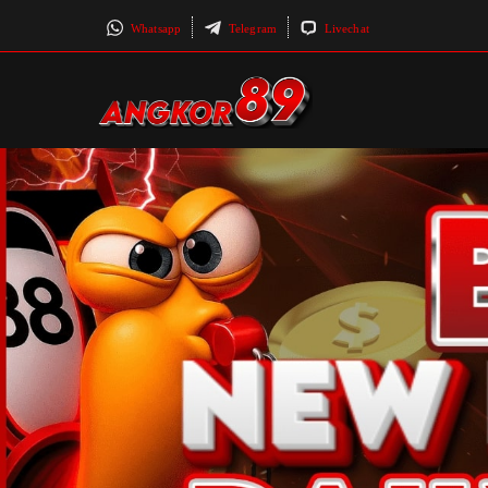
Whatsapp
Telegram
Livechat