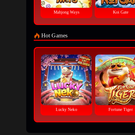
Mahjong Ways
Koi Gate
Hot Games
Lucky Neko
Fortune Tiger