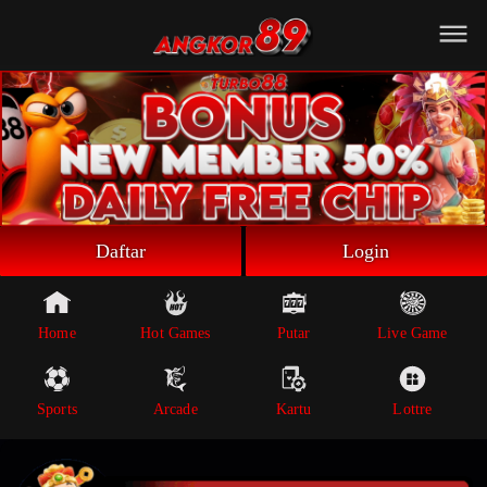
Beranda
Game Putar
Live Game
Sportsbook
Arcade
Lottre
Daftar
Login
Poker
Whatsapp
Home
Hot Games
Putar
Live Game
Telegram
Sports
Arcade
Kartu
Lottre
Livechat