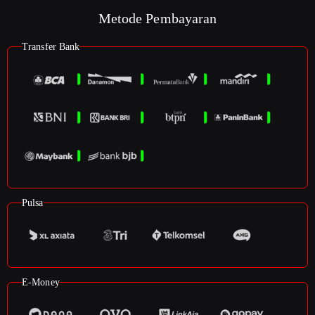
Metode Pembayaran
Transfer Bank
Pulsa
E-Money