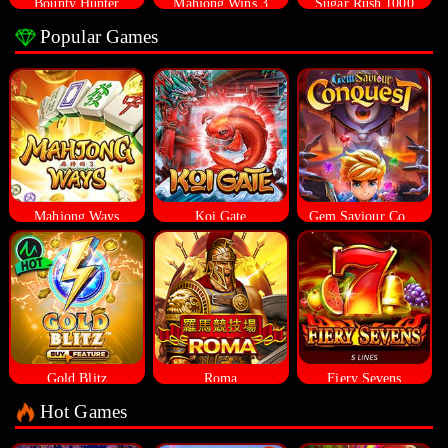
Bounty Hunter
Mahjong Wins 3
Sugar Rush 1000
Popular Games
Mahjong Ways
Koi Gate
Gem Saviour Conquest
Gold Blitz
Roma
Fiery Sevens
Hot Games