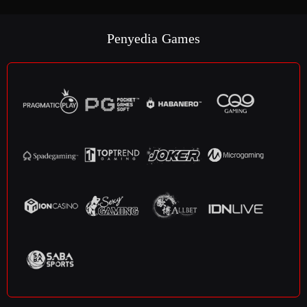
Penyedia Games