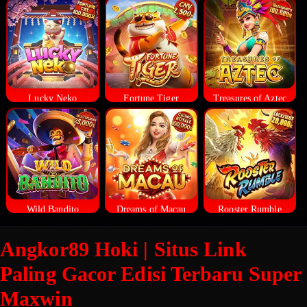
Lucky Neko
Fortune Tiger
Treasures of Aztec
Wild Bandito
Dreams of Macau
Rooster Rumble
Angkor89 Hoki | Situs Link
Paling Gacor Edisi Terbaru Super
Maxwin