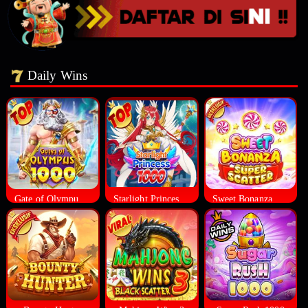
Daily Wins
Gate of Olympus 10000
Starlight Princess 1000
Sweet Bonanza Super Scatter