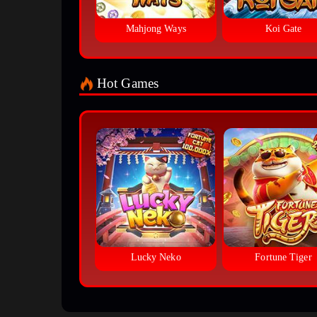
Mahjong Ways
Koi Gate
Hot Games
Lucky Neko
Fortune Tiger