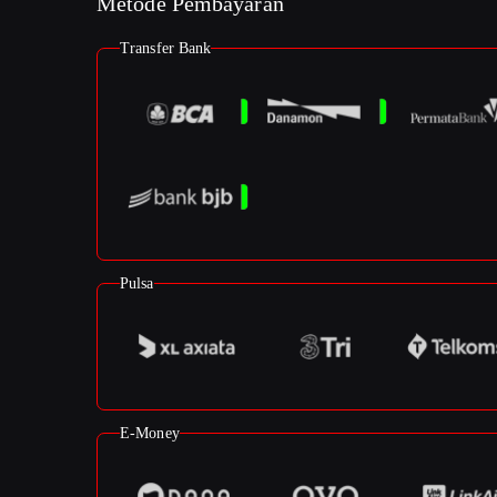
Metode Pembayaran
Transfer Bank
Pulsa
E-Money