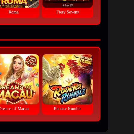
Roma
Fiery Sevens
Dreams of Macau
Rooster Rumble