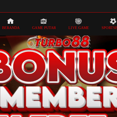
BERANDA
GAME PUTAR
LIVE GAME
SPORTS