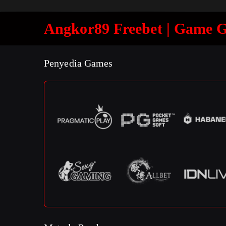
Angkor89 Freebet | Game G
Penyedia Games