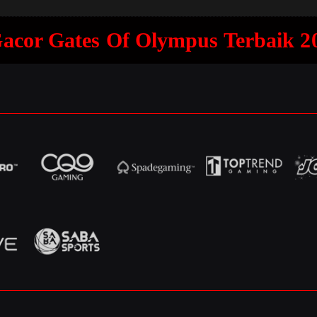
acor Gates Of Olympus Terbaik 2