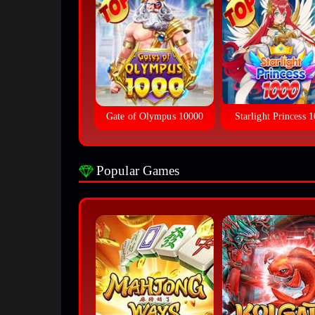
Gate of Olympus 10000
Starlight Princess 
Popular Games