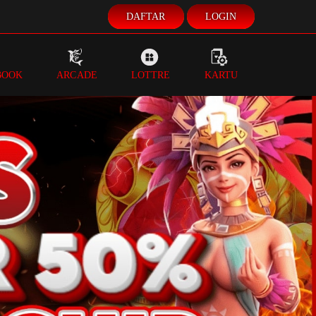
DAFTAR
LOGIN
BOOK
ARCADE
LOTTRE
KARTU