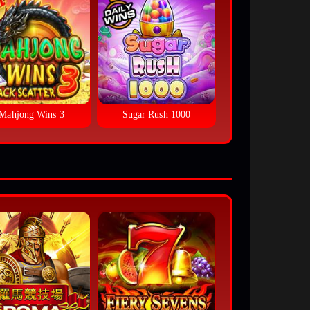
Mahjong Wins 3
Sugar Rush 1000