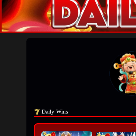
Daily Wins