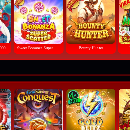
1000
Sweet Bonanza Super Scatter
Bounty Hunter