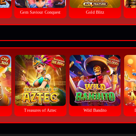
Gem Saviour Conquest
Gold Blitz
Treasures of Aztec
Wild Bandito