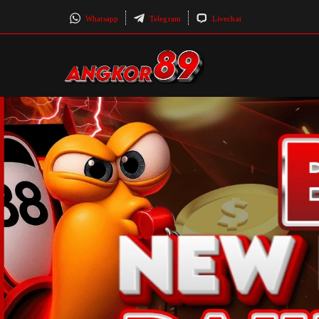
Whatsapp
Telegram
Livechat