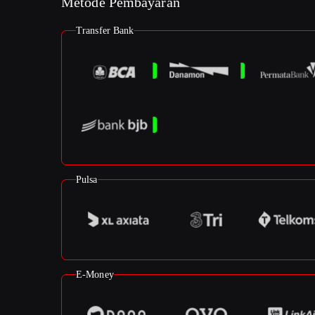
Metode Pembayaran
Transfer Bank
Pulsa
E-Money