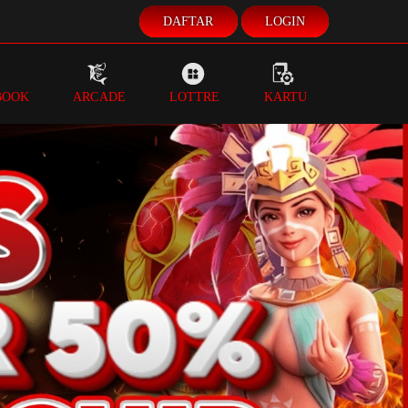
DAFTAR
LOGIN
BOOK
ARCADE
LOTTRE
KARTU