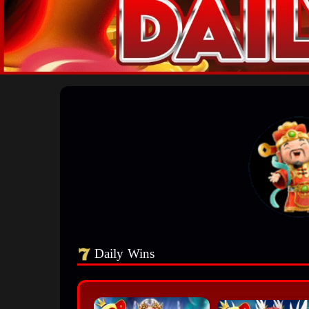
Daily Wins