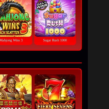
Mahjong Wins 3
Sugar Rush 1000