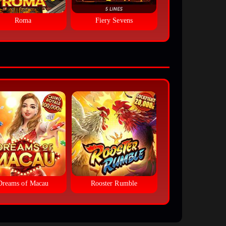
Roma
Fiery Sevens
Dreams of Macau
Rooster Rumble