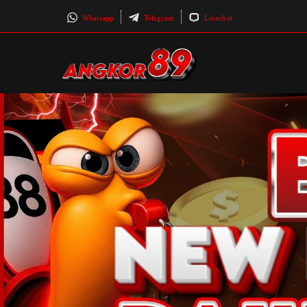
Whatsapp
Telegram
Livechat