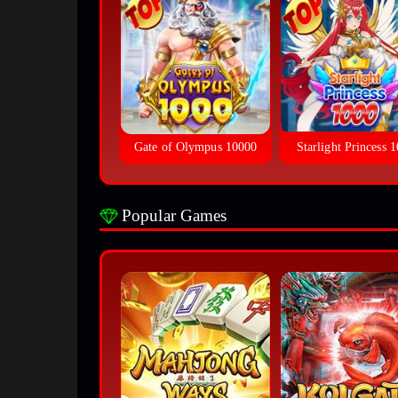
Gate of Olympus 10000
Starlight Princess 
Popular Games