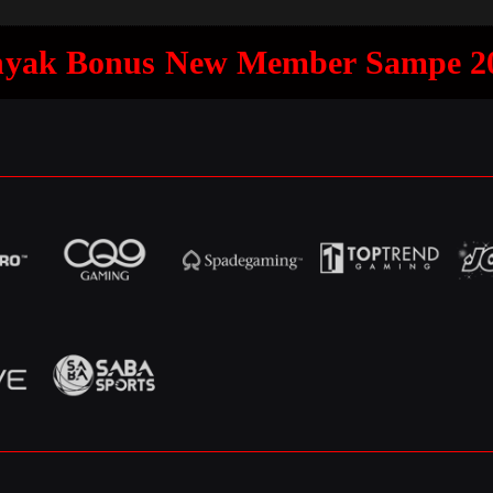
anyak Bonus New Member Sampe 