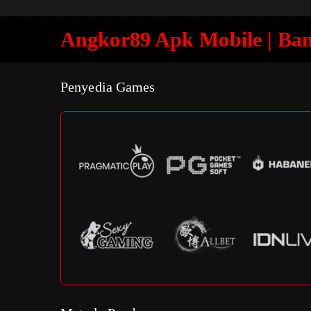
Angkor89 Apk Mobile | B
Penyedia Games