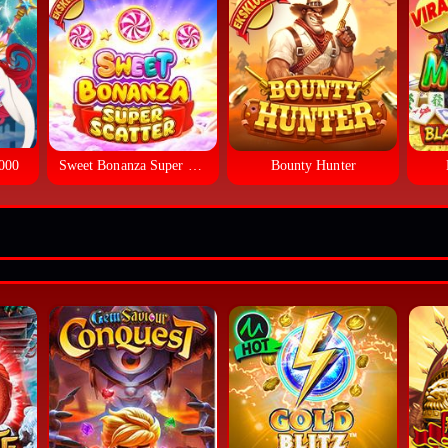
1000
Sweet Bonanza Super Scatter
Bounty Hunter