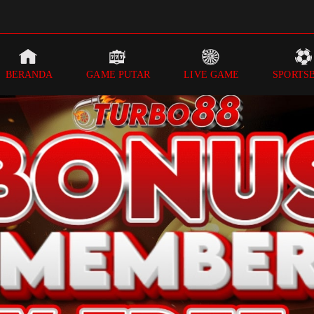
BERANDA
GAME PUTAR
LIVE GAME
SPORTS