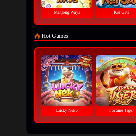
Mahjong Ways
Koi Gate
Hot Games
Lucky Neko
Fortune Tiger