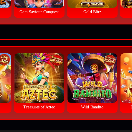
Gem Saviour Conquest
Gold Blitz
Treasures of Aztec
Wild Bandito