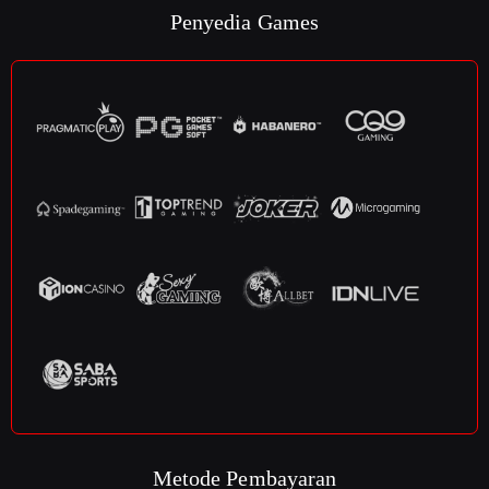
Penyedia Games
Metode Pembayaran