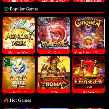
Bounty Hunter
Mahjong Wins 3
Sugar Rush 1000
Popular Games
Mahjong Ways
Koi Gate
Gem Saviour Conquest
Gold Blitz
Roma
Fiery Sevens
Hot Games