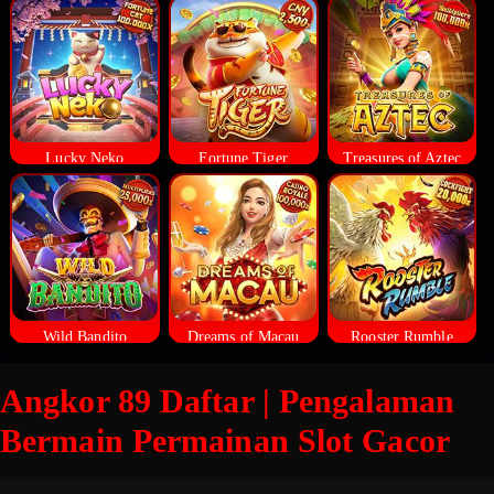
Lucky Neko
Fortune Tiger
Treasures of Aztec
Wild Bandito
Dreams of Macau
Rooster Rumble
Angkor 89 Daftar | Pengalaman
Bermain Permainan Slot Gacor