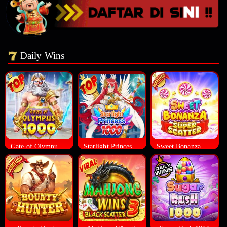
Daily Wins
Gate of Olympus 10000
Starlight Princess 1000
Sweet Bonanza Super Scatter