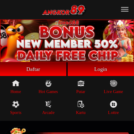
Beranda
Game Putar
Live Game
Sportsbook
Arcade
Lottre
Daftar
Login
Poker
Whatsapp
Home
Hot Games
Putar
Live Game
Telegram
Sports
Arcade
Kartu
Lottre
Livechat