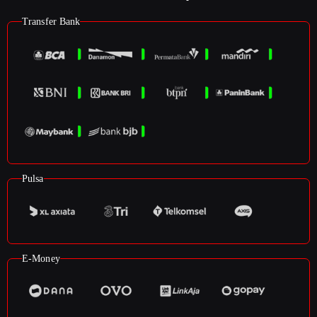
Transfer Bank
Pulsa
E-Money