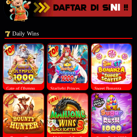
Daily Wins
Gate of Olympus 10000
Starlight Princess 1000
Sweet Bonanza Super Scatter