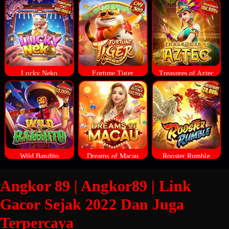
Lucky Neko
Fortune Tiger
Treasures of Aztec
Wild Bandito
Dreams of Macau
Rooster Rumble
Angkor 89 | Angkor89 | Link
Gacor Sejak 2022 Dan Juga
Terpercaya