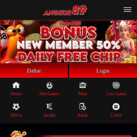
Beranda
Game Putar
Live Game
Sportsbook
Arcade
Lottre
Daftar
Login
Poker
Whatsapp
Home
Hot Games
Putar
Live Game
Telegram
Sports
Arcade
Kartu
Lottre
Livechat