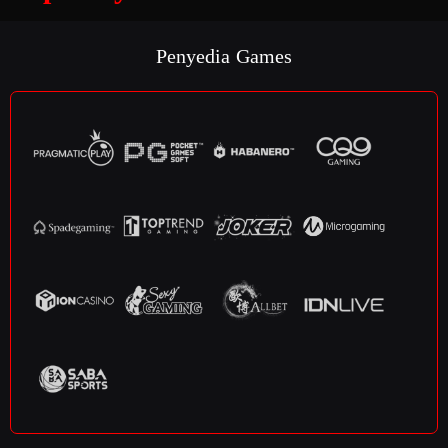
Penyedia Games