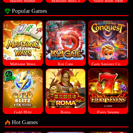
Bounty Hunter
Mahjong Wins 3
Sugar Rush 1000
Popular Games
Mahjong Ways
Koi Gate
Gem Saviour Conquest
Gold Blitz
Roma
Fiery Sevens
Hot Games