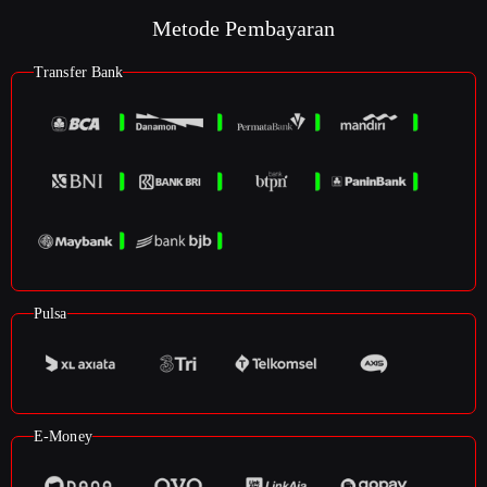
Metode Pembayaran
Transfer Bank
Pulsa
E-Money